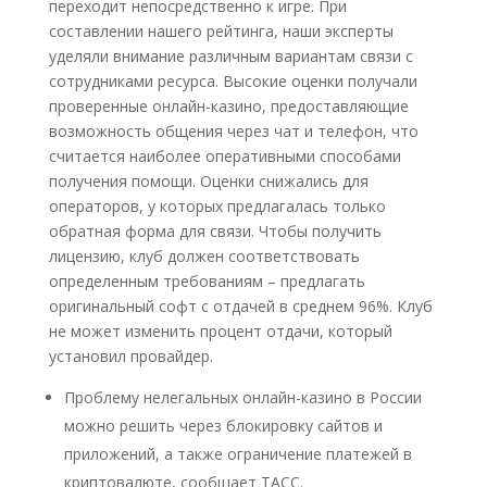
переходит непосредственно к игре. При
составлении нашего рейтинга, наши эксперты
уделяли внимание различным вариантам связи с
сотрудниками ресурса. Высокие оценки получали
проверенные онлайн-казино, предоставляющие
возможность общения через чат и телефон, что
считается наиболее оперативными способами
получения помощи. Оценки снижались для
операторов, у которых предлагалась только
обратная форма для связи. Чтобы получить
лицензию, клуб должен соответствовать
определенным требованиям – предлагать
оригинальный софт с отдачей в среднем 96%. Клуб
не может изменить процент отдачи, который
установил провайдер.
Проблему нелегальных онлайн-казино в России
можно решить через блокировку сайтов и
приложений, а также ограничение платежей в
криптовалюте, сообщает ТАСС.