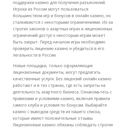
поддержки казино для получения разъяснений.
Игроки из России могут пользоваться
большинством игр и бонусов в онлайн казино, но
сталкиваются с некоторыми ограничениями. Из-за
строгих законов о азартных играх и лицензионных
ограничений доступ к некоторым играм может
быть закрыт. Перед началом игры необходимо
проверить лицензию казино и убедиться в его
легальности в России.
Новые площадки, только оформляющие
лицензионные документы, могут предлагать
качественные услуги. Без лицензий онлайн казино
работают и в тех странах, где есть запреты на
деятельность азартного бизнеса. Ознакомьтесь с
правилами и условиями казино, включая правила
самого клуба и условия по бонусам. Выбирайте
казино с выводом средств из нашего списка,
которые имеют положительные отзывы.
Лицензионные казино обязаны соблюдать строгие