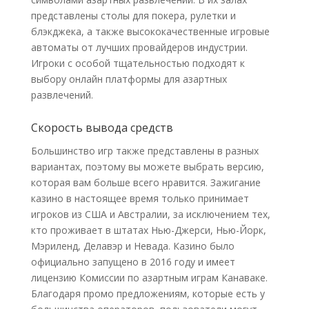
представлены столы для покера, рулетки и
блэкджека, а также высококачественные игровые
автоматы от лучших провайдеров индустрии.
Игроки с особой тщательностью подходят к
выбору онлайн платформы для азартных
развлечений.
Скорость вывода средств
Большинство игр также представлены в разных
вариантах, поэтому вы можете выбрать версию,
которая вам больше всего нравится. Зажигание
казино в настоящее время только принимает
игроков из США и Австралии, за исключением тех,
кто проживает в штатах Нью-Джерси, Нью-Йорк,
Мэриленд, Делавэр и Невада. Казино было
официально запущено в 2016 году и имеет
лицензию Комиссии по азартным играм Канаваке.
Благодаря промо предложениям, которые есть у