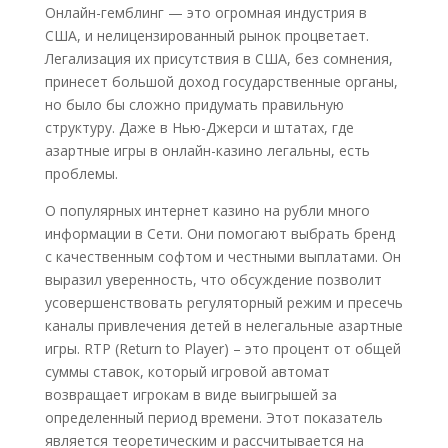
Онлайн-гемблинг — это огромная индустрия в
США, и нелицензированный рынок процветает.
Легализация их присутствия в США, без сомнения,
принесет большой доход государственные органы,
но было бы сложно придумать правильную
структуру. Даже в Нью-Джерси и штатах, где
азартные игры в онлайн-казино легальны, есть
проблемы.
О популярных интернет казино на рубли много
информации в Сети. Они помогают выбрать бренд
с качественным софтом и честными выплатами. Он
выразил уверенность, что обсуждение позволит
усовершенствовать регуляторный режим и пресечь
каналы привлечения детей в нелегальные азартные
игры. RTP (Return to Player) – это процент от общей
суммы ставок, который игровой автомат
возвращает игрокам в виде выигрышей за
определенный период времени. Этот показатель
является теоретическим и рассчитывается на