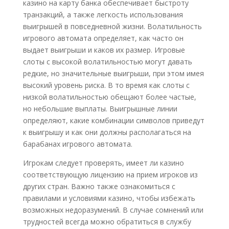
казино на карту банка обеспечивает быстроту
транзакций, а также легкость использования
выигрышей в повседневной жизни. Волатильность
игрового автомата определяет, как часто он
выдает выигрыши и каков их размер. Игровые
слоты с высокой волатильностью могут давать
редкие, но значительные выигрыши, при этом имея
высокий уровень риска. В то время как слоты с
низкой волатильностью обещают более частые,
но небольшие выплаты. Выигрышные линии
определяют, какие комбинации символов приведут
к выигрышу и как они должны располагаться на
барабанах игрового автомата.
Игрокам следует проверять, имеет ли казино
соответствующую лицензию на прием игроков из
других стран. Важно также ознакомиться с
правилами и условиями казино, чтобы избежать
возможных недоразумений. В случае сомнений или
трудностей всегда можно обратиться в службу