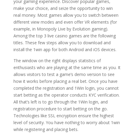
your gaming experience. Discover popular games,
make your choice, and seize the opportunity to win
real money. Most games allow you to switch between
different view modes and even offer VR elements (for
example, in Monopoly Live by Evolution gaming).
Among the top 3 live casino games are the following
titles. These few steps allow you to download and
install the 1win app for both Android and iOS devices.
The window on the right displays statistics of
enthusiasts who are playing at the same time as you. It
allows visitors to test a game’s demo version to see
how it works before placing a real bet. Once you have
completed the registration and 1Win login, you cannot
start betting as the operator conducts KYC verification.
All that’s left is to go through the 1Win login, and
registration procedure to start betting on the go.
Technologies like SSL encryption ensure the highest
level of security. You have nothing to worry about 1win
while registering and placing bets.