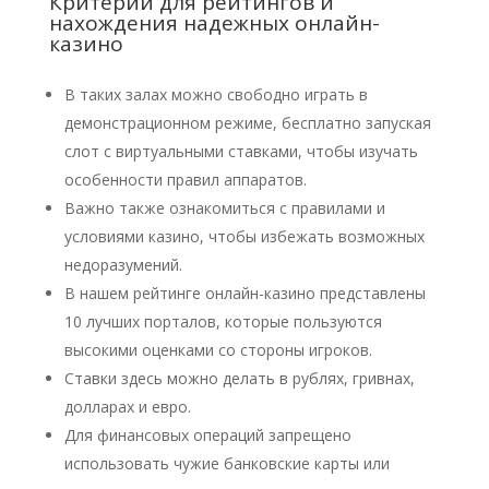
Критерии для рейтингов и
нахождения надежных онлайн-
казино
В таких залах можно свободно играть в
демонстрационном режиме, бесплатно запуская
слот с виртуальными ставками, чтобы изучать
особенности правил аппаратов.
Важно также ознакомиться с правилами и
условиями казино, чтобы избежать возможных
недоразумений.
В нашем рейтинге онлайн-казино представлены
10 лучших порталов, которые пользуются
высокими оценками со стороны игроков.
Ставки здесь можно делать в рублях, гривнах,
долларах и евро.
Для финансовых операций запрещено
использовать чужие банковские карты или