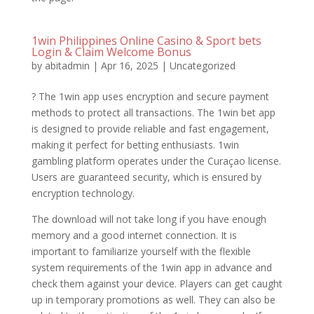
1win Philippines Online Casino & Sport bets
Login & Claim Welcome Bonus
by
abitadmin
|
Apr 16, 2025
|
Uncategorized
? The 1win app uses encryption and secure payment
methods to protect all transactions. The 1win bet app
is designed to provide reliable and fast engagement,
making it perfect for betting enthusiasts. 1win
gambling platform operates under the Curaçao license.
Users are guaranteed security, which is ensured by
encryption technology.
The download will not take long if you have enough
memory and a good internet connection. It is
important to familiarize yourself with the flexible
system requirements of the 1win app in advance and
check them against your device. Players can get caught
up in temporary promotions as well. They can also be