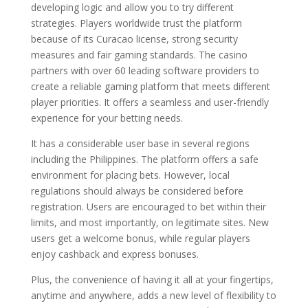
developing logic and allow you to try different
strategies. Players worldwide trust the platform
because of its Curacao license, strong security
measures and fair gaming standards. The casino
partners with over 60 leading software providers to
create a reliable gaming platform that meets different
player priorities. It offers a seamless and user-friendly
experience for your betting needs.
It has a considerable user base in several regions
including the Philippines. The platform offers a safe
environment for placing bets. However, local
regulations should always be considered before
registration. Users are encouraged to bet within their
limits, and most importantly, on legitimate sites. New
users get a welcome bonus, while regular players
enjoy cashback and express bonuses.
Plus, the convenience of having it all at your fingertips,
anytime and anywhere, adds a new level of flexibility to