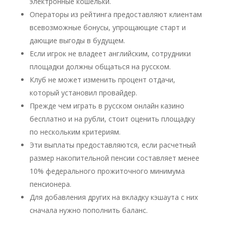
электронные кошельки.
Операторы из рейтинга предоставляют клиентам
всевозможные бонусы, упрощающие старт и
дающие выгоды в будущем.
Если игрок не владеет английским, сотрудники
площадки должны общаться на русском.
Клуб не может изменить процент отдачи,
который установил провайдер.
Прежде чем играть в русском онлайн казино
бесплатно и на рубли, стоит оценить площадку
по нескольким критериям.
Эти выплаты предоставляются, если расчетный
размер накопительной пенсии составляет менее
10% федерального прожиточного минимума
пенсионера.
Для добавления других на вкладку кэшаута с них
сначала нужно пополнить баланс.