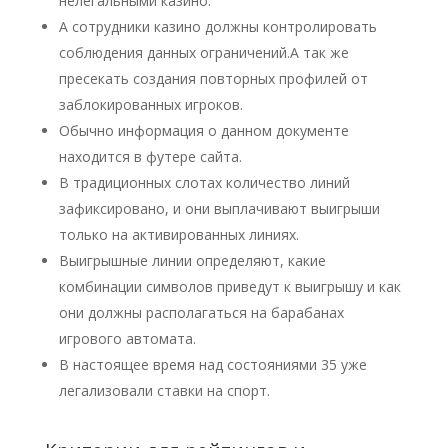
нелегальными казино.
А сотрудники казино должны контролировать
соблюдения данных ограничений.А так же
пресекать создания повторных профилей от
заблокированных игроков.
Обычно информация о данном документе
находится в футере сайта.
В традиционных слотах количество линий
зафиксировано, и они выплачивают выигрыши
только на активированных линиях.
Выигрышные линии определяют, какие
комбинации символов приведут к выигрышу и как
они должны располагаться на барабанах
игрового автомата.
В настоящее время над состояниями 35 уже
легализовали ставки на спорт.