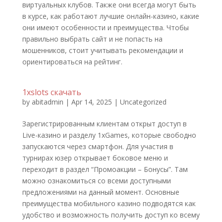
виртуальных клубов. Также они всегда могут быть
в курсе, как работают лучшие онлайн-казино, какие
они имеют особенности и преимущества. Чтобы
правильно выбрать сайт и не попасть на
мошенников, стоит учитывать рекомендации и
ориентироваться на рейтинг.
1xslots скачать
by
abitadmin
|
Apr 14, 2025
|
Uncategorized
Зарегистрированным клиентам открыт доступ в
Live-казино и разделу 1xGames, которые свободно
запускаются через смартфон. Для участия в
турнирах юзер открывает боковое меню и
переходит в раздел “Промоакции – Бонусы”. Там
можно ознакомиться со всеми доступными
предложениями на данный момент. Основные
преимущества мобильного казино подводятся как
удобство и возможность получить доступ ко всему