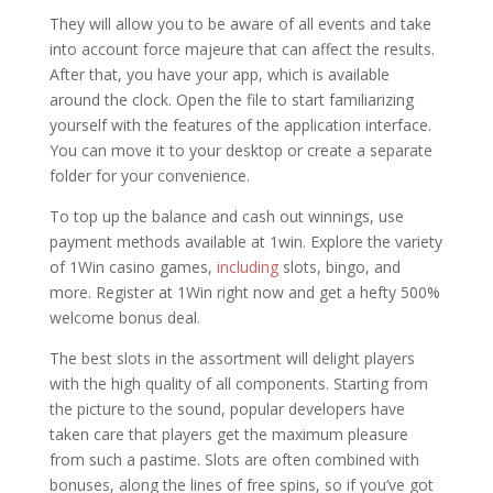
They will allow you to be aware of all events and take
into account force majeure that can affect the results.
After that, you have your app, which is available
around the clock. Open the file to start familiarizing
yourself with the features of the application interface.
You can move it to your desktop or create a separate
folder for your convenience.
To top up the balance and cash out winnings, use
payment methods available at 1win. Explore the variety
of 1Win casino games,
including
slots, bingo, and
more. Register at 1Win right now and get a hefty 500%
welcome bonus deal.
The best slots in the assortment will delight players
with the high quality of all components. Starting from
the picture to the sound, popular developers have
taken care that players get the maximum pleasure
from such a pastime. Slots are often combined with
bonuses, along the lines of free spins, so if you’ve got