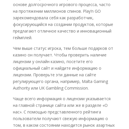
основе долгосрочного игрового процесса, часто
на протяжении миллионов спинов. Play’n GO
зарекомендовала себя как разработчик,
фокусирующийся на создании продуктов, которые
предлагают отличное качество и инновационный
геймплей.
Чем выше статус игрока, тем больше подарков от
казино он получает. Чтобы проверить наличие
лицензии у онлайн казино, посетите его
официальный сайт и найдите информацию о
лицензии. Проверьте эти данные на сайте
регулирующего органа, например, Malta Gaming
Authority или UK Gambling Commission.
Чаще всего информация о лицензии указывается
на главной странице сайта или же в разделе «О
нас». С помощью представленного рейтинга
пользователи получают свежую информацию о
том, в каком состоянии находится рынок азартных