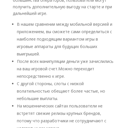
большинства операторов, пользователи могут
получить дополнительную выгоду на старте и при
дальнейшей игре.
В нашем сравнении между мобильной версией и
приложением, вы сможете сами определиться с
наиболее подходящим вариантом игры в
игровые аппараты для будущих больших
выигрышей.
После всех манипуляции деньги уже зачислились
на ваш игровой счет.Можно переходит
непосредственно к игре.
С другой стороны, слоты с низкой
волатильностью обещают более частые, но
небольшие выплаты.
На мошеннических сайтах пользователи не
встретят свежие релизы крупных брендов,
потому что разработчики не сотрудничают с