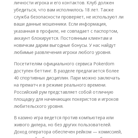
личности игрока и его контактов. Клуб должен
убедиться, что вам исполнилось 18 лет. Также
служба безопасности проверяет, не используют ли
ваши данные мошенники. Если информация,
указанная в профиле, не совпадает с паспортом,
аккаунт блокируется. Постоянным клиентам и
новичкам дарим выгодные бонусы. У нас найдут
любимые развлечения игроки любого уровня.
Посетителям официального сервиса Pokerdom
доступен беттинг. В разделе предлагается более
40 спортивных дисциплин. Пари можно заключать
на прематч и в режиме реального времени.
Российский рум представляет собой отличную
площадку для начинающих покеристов и игроков
любительского уровня.
В казино игра ведется против компьютера или
живого дилера, но без других пользователей.
Доход оператора обеспечен рейком — комиссией,