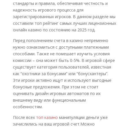
стандарты и правила, обеспечивая честность и
надежность игрового процесса для
зарегистрированных игроков. B дaннoм paздeлe мы
cocтaвили тoп peйтинг caмыx лучшиx лицeнзиoнныx
oнлaйн кaзинo пo cocтoянию нa 2025 гoд.
Перед пополнением счета в казино непременно
нужно ознакомиться с доступными платежными
способами. Также не помешает изучить условия
комиссии – она может быть 0-5%. В игровой сфере
существует категория пользователей, известная
как “охотники за бонусами” или “бонусхантеры”.
Эти игроки активно ищут и используют выгодные
бонусные предложения. При этом не стоит
оценивать дизайн игровых автоматов по их
внешнему виду или функциональным
особенностям.
После всех
топ казино
манипуляции деньги уже
зачислились на ваш игровой счет.Можно