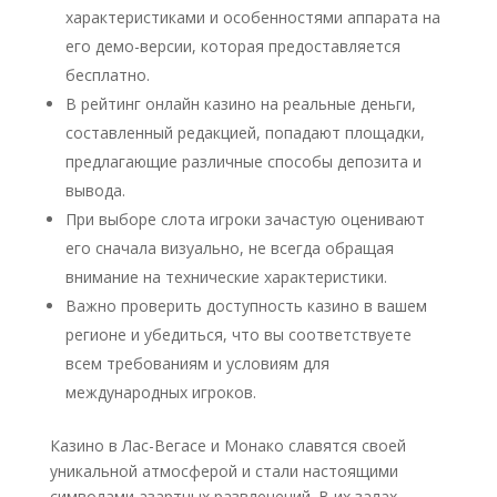
характеристиками и особенностями аппарата на
его демо-версии, которая предоставляется
бесплатно.
В рейтинг онлайн казино на реальные деньги,
составленный редакцией, попадают площадки,
предлагающие различные способы депозита и
вывода.
При выборе слота игроки зачастую оценивают
его сначала визуально, не всегда обращая
внимание на технические характеристики.
Важно проверить доступность казино в вашем
регионе и убедиться, что вы соответствуете
всем требованиям и условиям для
международных игроков.
Казино в Лас-Вегасе и Монако славятся своей
уникальной атмосферой и стали настоящими
символами азартных развлечений. В их залах