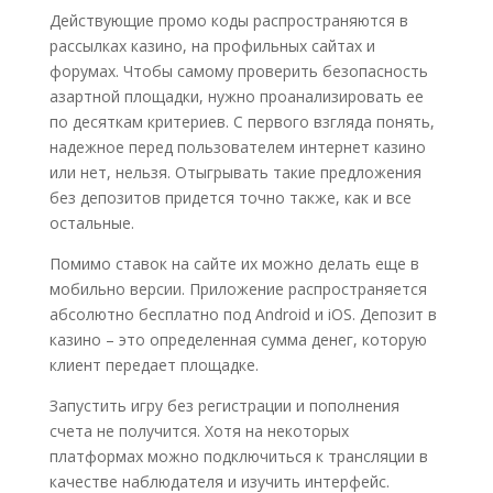
Действующие промо коды распространяются в
рассылках казино, на профильных сайтах и
форумах. Чтобы самому проверить безопасность
азартной площадки, нужно проанализировать ее
по десяткам критериев. С первого взгляда понять,
надежное перед пользователем интернет казино
или нет, нельзя. Отыгрывать такие предложения
без депозитов придется точно также, как и все
остальные.
Помимо ставок на сайте их можно делать еще в
мобильно версии. Приложение распространяется
абсолютно бесплатно под Android и iOS. Депозит в
казино – это определенная сумма денег, которую
клиент передает площадке.
Запустить игру без регистрации и пополнения
счета не получится. Хотя на некоторых
платформах можно подключиться к трансляции в
качестве наблюдателя и изучить интерфейс.