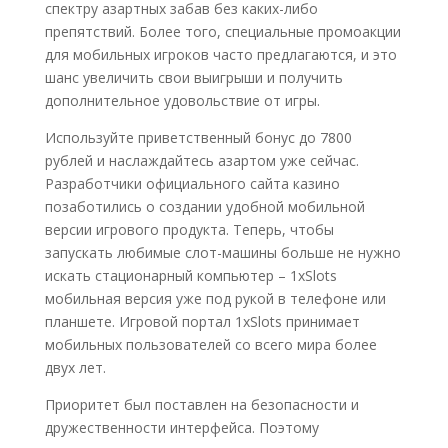
спектру азартных забав без каких-либо
препятствий. Более того, специальные промоакции
для мобильных игроков часто предлагаются, и это
шанс увеличить свои выигрыши и получить
дополнительное удовольствие от игры.
Используйте приветственный бонус до 7800
рублей и наслаждайтесь азартом уже сейчас.
Разработчики официального сайта казино
позаботились о создании удобной мобильной
версии игрового продукта. Теперь, чтобы
запускать любимые слот-машины больше не нужно
искать стационарный компьютер – 1xSlots
мобильная версия уже под рукой в телефоне или
планшете. Игровой портал 1xSlots принимает
мобильных пользователей со всего мира более
двух лет.
Приоритет был поставлен на безопасности и
дружественности интерфейса. Поэтому