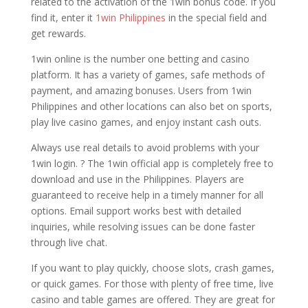
related to the activation of the 1win bonus code. If you
find it, enter it
1win Philippines
in the special field and
get rewards.
1win online is the number one betting and casino
platform. It has a variety of games, safe methods of
payment, and amazing bonuses. Users from 1win
Philippines and other locations can also bet on sports,
play live casino games, and enjoy instant cash outs.
Always use real details to avoid problems with your
1win login. ? The 1win official app is completely free to
download and use in the Philippines. Players are
guaranteed to receive help in a timely manner for all
options. Email support works best with detailed
inquiries, while resolving issues can be done faster
through live chat.
If you want to play quickly, choose slots, crash games,
or quick games. For those with plenty of free time, live
casino and table games are offered. They are great for