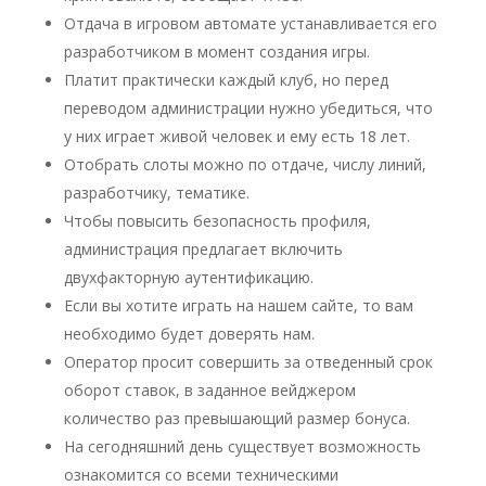
Отдача в игровом автомате устанавливается его
разработчиком в момент создания игры.
Платит практически каждый клуб, но перед
переводом администрации нужно убедиться, что
у них играет живой человек и ему есть 18 лет.
Отобрать слоты можно по отдаче, числу линий,
разработчику, тематике.
Чтобы повысить безопасность профиля,
администрация предлагает включить
двухфакторную аутентификацию.
Если вы хотите играть на нашем сайте, то вам
необходимо будет доверять нам.
Оператор просит совершить за отведенный срок
оборот ставок, в заданное вейджером
количество раз превышающий размер бонуса.
На сегодняшний день существует возможность
ознакомится со всеми техническими